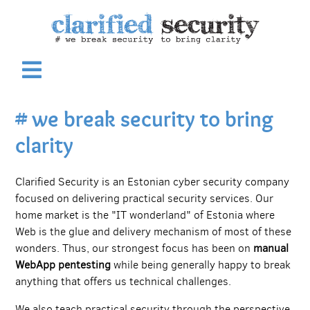
# we break security to bring
clarity
Clarified Security is an Estonian cyber security company
focused on delivering practical security services. Our
home market is the "IT wonderland" of Estonia where
Web is the glue and delivery mechanism of most of these
wonders. Thus, our strongest focus has been on
manual
WebApp pentesting
while being generally happy to break
anything that offers us technical challenges.
We also teach practical security through the perspective