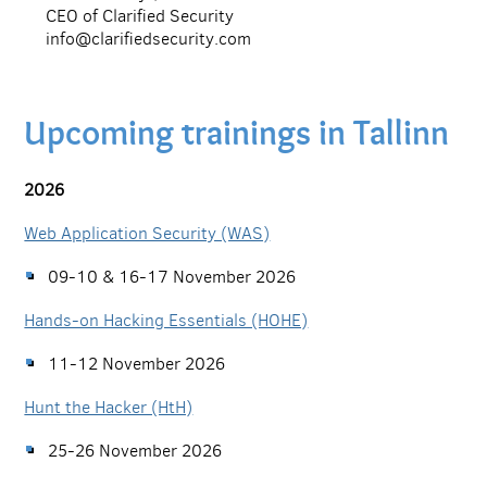
CEO of Clarified Security
info@clarifiedsecurity.com
Upcoming trainings in Tallinn
2026
Web Application Security (WAS)
09-10 & 16-17 November 2026
Hands-on Hacking Essentials (HOHE)
11-12 November 2026
Hunt the Hacker (HtH)
25-26 November 2026