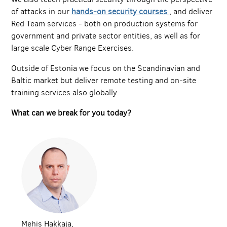
of attacks in our
hands-on security courses
, and deliver
Red Team services - both on production systems for
government and private sector entities, as well as for
large scale Cyber Range Exercises.
Outside of Estonia we focus on the Scandinavian and
Baltic market but deliver remote testing and on-site
training services also globally.
What can we break for you today?
Mehis Hakkaja,