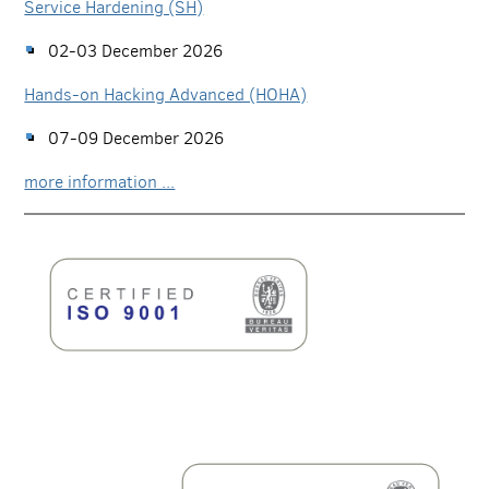
Service Hardening (SH)
02-03 December 2026
Hands-on Hacking Advanced (HOHA)
07-09 December 2026
more information ...