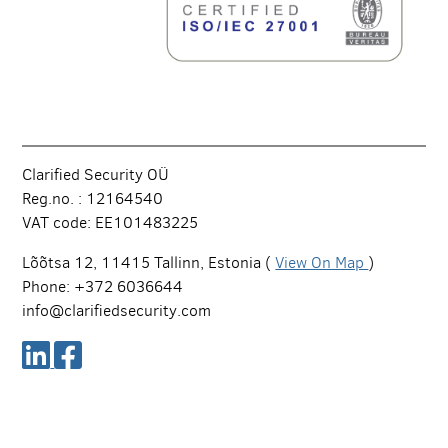
Clarified Security OÜ
Reg.no. : 12164540
VAT code: EE101483225
Lõõtsa 12, 11415 Tallinn, Estonia (
View On Map
)
Phone: +372 6036644
info@clarifiedsecurity.com